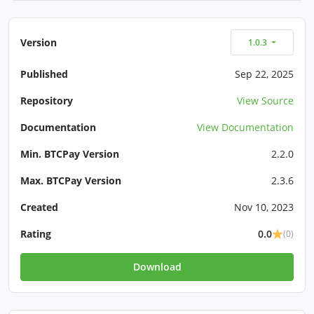
Version
1.0.3
Published
Sep 22, 2025
Repository
View Source
Documentation
View Documentation
Min. BTCPay Version
2.2.0
Max. BTCPay Version
2.3.6
Created
Nov 10, 2023
Rating
0.0
(0)
Download