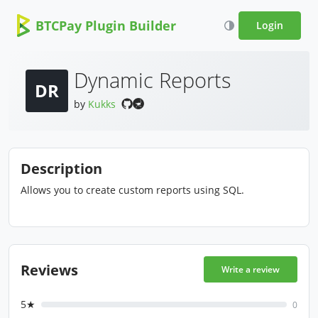
BTCPay Plugin Builder
Login
Dynamic Reports
DR
by
Kukks
Description
Allows you to create custom reports using SQL.
Reviews
Write a review
5★
0