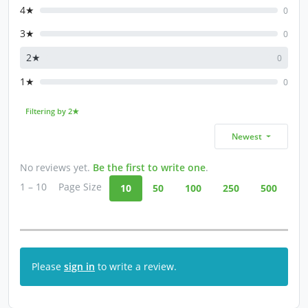
4★
0
3★
0
2★
0
1★
0
Filtering by 2★
Newest
No reviews yet.
Be the first to write one
.
1 – 10
Page Size
10
50
100
250
500
Please
sign in
to write a review.