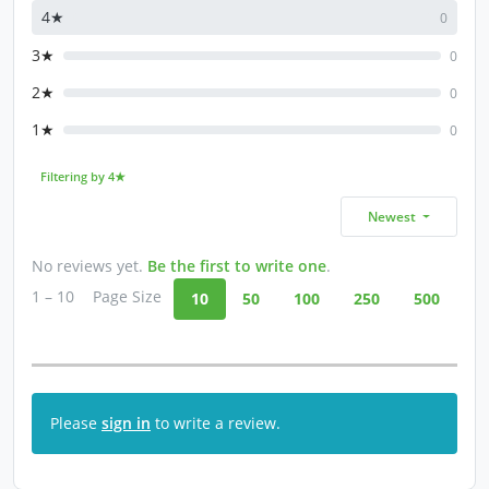
4★
0
3★
0
2★
0
1★
0
Filtering by 4★
Newest
No reviews yet.
Be the first to write one
.
1 – 10
Page Size
10
50
100
250
500
Please
sign in
to write a review.