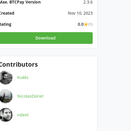
Max. BTCPay Version
2.3.6
Created
Nov 10, 2023
Rating
0.0
(0)
Download
Contributors
Kukks
NicolasDorier
ndeet