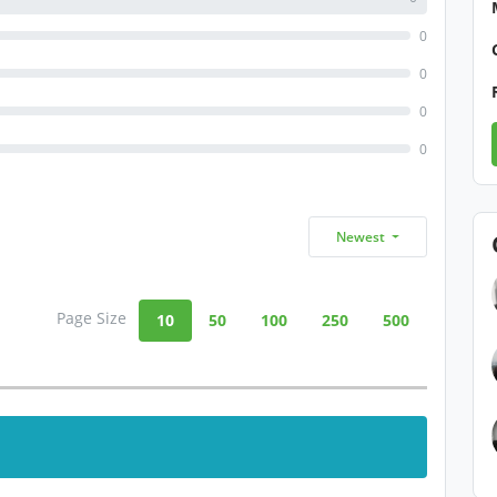
0
0
0
0
Newest
Page Size
10
50
100
250
500