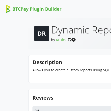
BTCPay Plugin Builder
Dynamic Rep
DR
by
Kukks
Description
Allows you to create custom reports using SQL.
Reviews
5★