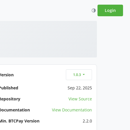
Login
Version
1.0.3
Published
Sep 22, 2025
Repository
View Source
Documentation
View Documentation
Min. BTCPay Version
2.2.0