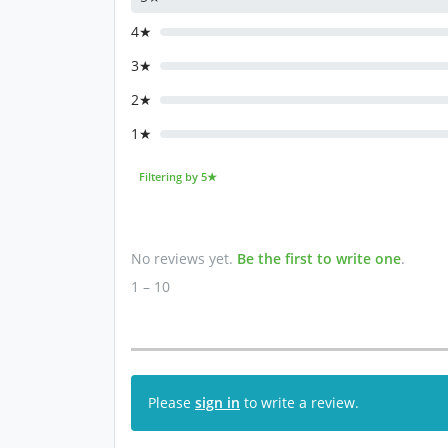
4★
3★
2★
1★
Filtering by 5★
No reviews yet.
Be the first to write one
.
1 – 10
Please
sign in
to write a review.