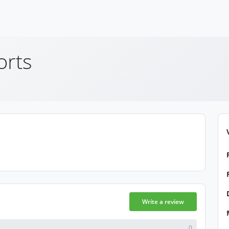
orts
Write a review
0