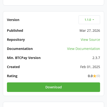
Version
1.1.0
Published
Mar 27, 2026
Repository
View Source
Documentation
View Documentation
Min. BTCPay Version
2.3.7
Created
Feb 01, 2025
Rating
0.0
(0)
Download