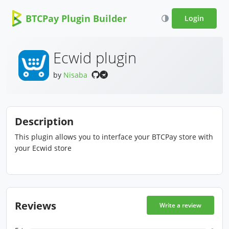
BTCPay Plugin Builder
Login
Ecwid plugin
by
Nisaba
Description
This plugin allows you to interface your BTCPay store with
your Ecwid store
Reviews
Write a review