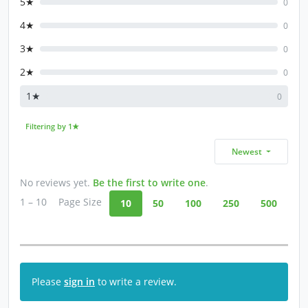
5★
0
4★
0
3★
0
2★
0
1★
0
Filtering by 1★
Newest
No reviews yet.
Be the first to write one
.
1 – 10
Page Size
10
50
100
250
500
Please
sign in
to write a review.