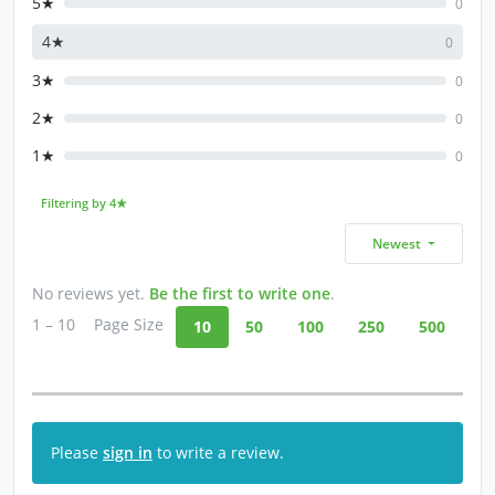
5★
0
4★
0
3★
0
2★
0
1★
0
Filtering by 4★
Newest
No reviews yet.
Be the first to write one
.
1 – 10
Page Size
10
50
100
250
500
Please
sign in
to write a review.