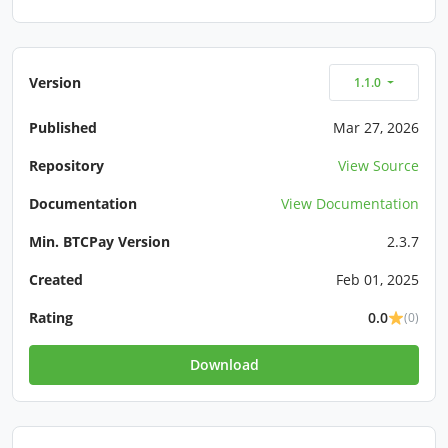
Version
1.1.0
Published
Mar 27, 2026
Repository
View Source
Documentation
View Documentation
Min. BTCPay Version
2.3.7
Created
Feb 01, 2025
Rating
0.0
(0)
Download