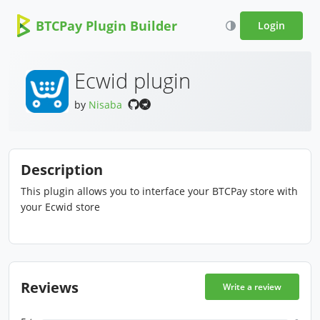
BTCPay Plugin Builder
Login
Ecwid plugin
by
Nisaba
Description
This plugin allows you to interface your BTCPay store with
your Ecwid store
Reviews
Write a review