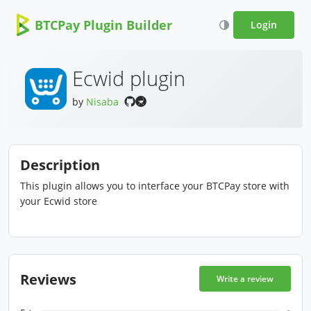
BTCPay Plugin Builder
Login
Ecwid plugin
by
Nisaba
Description
This plugin allows you to interface your BTCPay store with
your Ecwid store
Reviews
Write a review