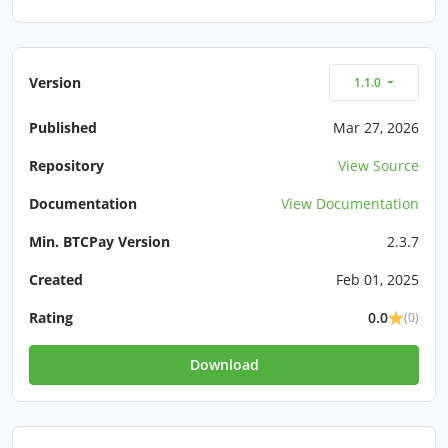
Version
1.1.0
Published
Mar 27, 2026
Repository
View Source
Documentation
View Documentation
Min. BTCPay Version
2.3.7
Created
Feb 01, 2025
Rating
0.0
(0)
Download