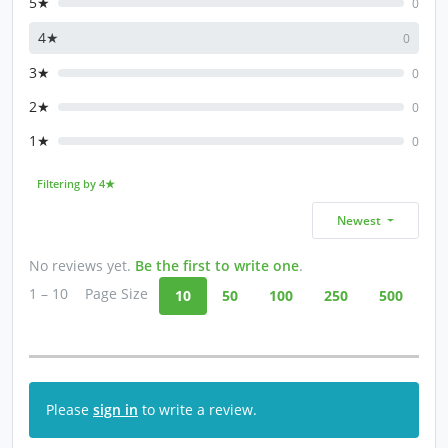
5★
0
4★
0
3★
0
2★
0
1★
0
Filtering by 4★
Newest
No reviews yet.
Be the first to write one
.
1 – 10
Page Size
10
50
100
250
500
Please
sign in
to write a review.