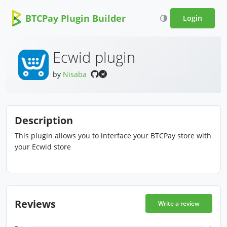
BTCPay Plugin Builder
Login
Ecwid plugin
by
Nisaba
Description
This plugin allows you to interface your BTCPay store with
your Ecwid store
Reviews
Write a review