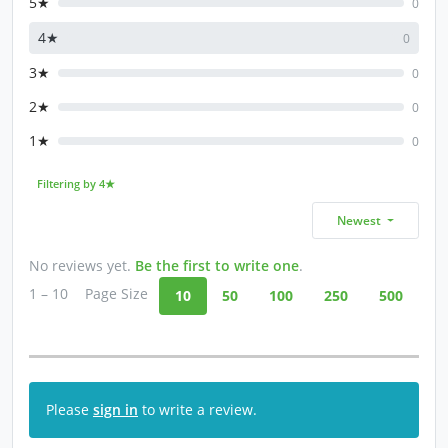
5★
0
4★
0
3★
0
2★
0
1★
0
Filtering by 4★
Newest
No reviews yet.
Be the first to write one
.
1 – 10
Page Size
10
50
100
250
500
Please
sign in
to write a review.