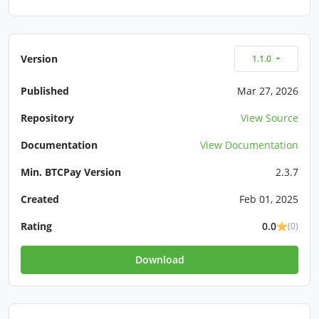
Version
1.1.0
Published
Mar 27, 2026
Repository
View Source
Documentation
View Documentation
Min. BTCPay Version
2.3.7
Created
Feb 01, 2025
Rating
0.0
(0)
Download