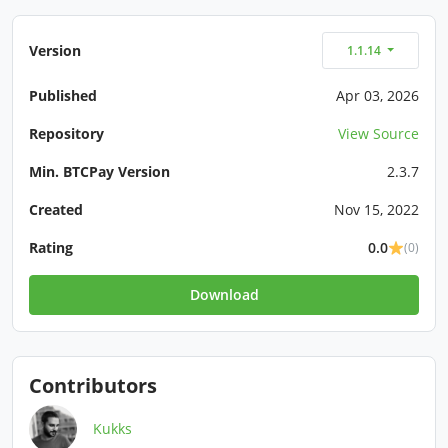
Version
1.1.14
Published
Apr 03, 2026
Repository
View Source
Min. BTCPay Version
2.3.7
Created
Nov 15, 2022
Rating
0.0
(0)
Download
Contributors
Kukks