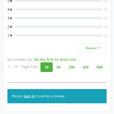
5★
0
4★
0
3★
0
2★
0
1★
0
Newest
No reviews yet.
Be the first to write one
.
1 – 10
Page Size
10
50
100
250
500
Please
sign in
to write a review.