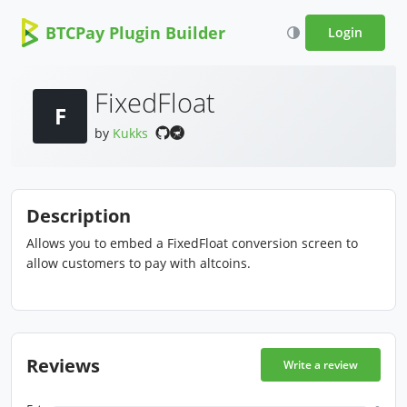
BTCPay Plugin Builder
Login
FixedFloat
F
by
Kukks
Description
Allows you to embed a FixedFloat conversion screen to
allow customers to pay with altcoins.
Reviews
Write a review