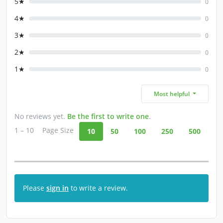
5★
0
4★
0
3★
0
2★
0
1★
0
Most helpful
No reviews yet.
Be the first to write one
.
1 – 10
Page Size
10
50
100
250
500
Please
sign in
to write a review.