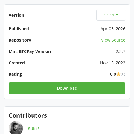
Version
1.1.14
Published
Apr 03, 2026
Repository
View Source
Min. BTCPay Version
2.3.7
Created
Nov 15, 2022
Rating
0.0
(0)
Download
Contributors
Kukks