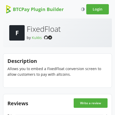
BTCPay Plugin Builder
Login
FixedFloat
F
by
Kukks
Description
Allows you to embed a FixedFloat conversion screen to
allow customers to pay with altcoins.
Reviews
Write a review