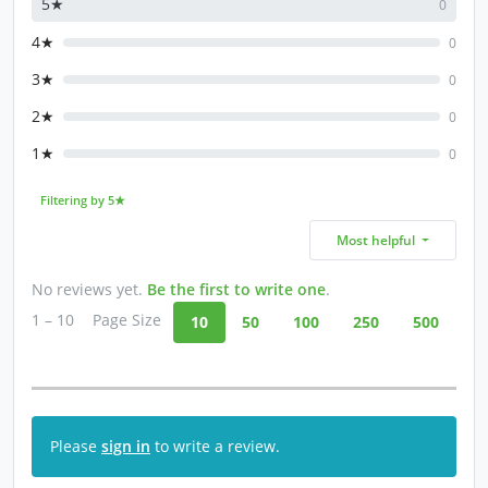
5★
0
4★
0
3★
0
2★
0
1★
0
Filtering by 5★
Most helpful
No reviews yet.
Be the first to write one
.
1 – 10
Page Size
10
50
100
250
500
Please
sign in
to write a review.