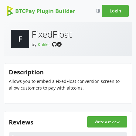
BTCPay Plugin Builder
Login
FixedFloat
F
by
Kukks
Description
Allows you to embed a FixedFloat conversion screen to
allow customers to pay with altcoins.
Reviews
Write a review