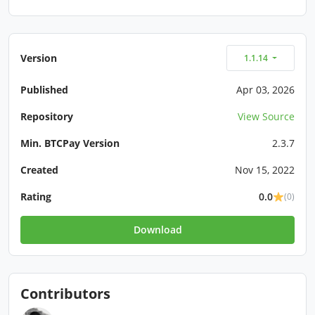
Version
1.1.14
Published
Apr 03, 2026
Repository
View Source
Min. BTCPay Version
2.3.7
Created
Nov 15, 2022
Rating
0.0
(0)
Download
Contributors