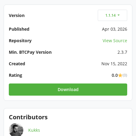
Version
1.1.14
Published
Apr 03, 2026
Repository
View Source
Min. BTCPay Version
2.3.7
Created
Nov 15, 2022
Rating
0.0
(0)
Download
Contributors
Kukks