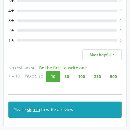
5★
0
4★
0
3★
0
2★
0
1★
0
Most helpful
No reviews yet.
Be the first to write one
.
1 – 10
Page Size
10
50
100
250
500
Please
sign in
to write a review.