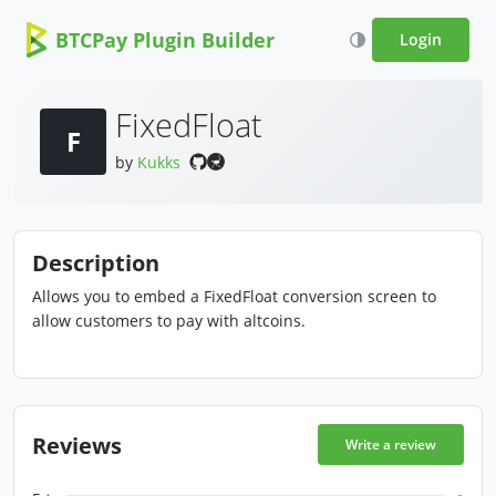
BTCPay Plugin Builder
Login
FixedFloat
F
by
Kukks
Description
Allows you to embed a FixedFloat conversion screen to
allow customers to pay with altcoins.
Reviews
Write a review