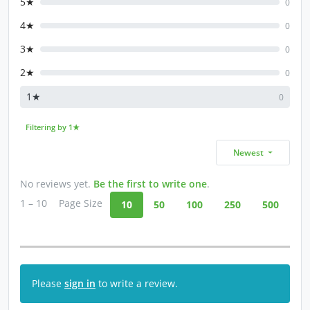
5★
0
4★
0
3★
0
2★
0
1★
0
Filtering by 1★
Newest
No reviews yet.
Be the first to write one
.
1 – 10
Page Size
10
50
100
250
500
Please
sign in
to write a review.