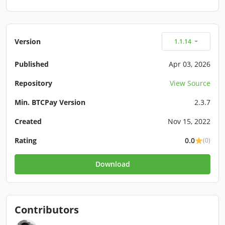
Version
1.1.14
Published
Apr 03, 2026
Repository
View Source
Min. BTCPay Version
2.3.7
Created
Nov 15, 2022
Rating
0.0
(0)
Download
Contributors