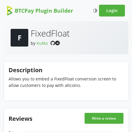
BTCPay Plugin Builder
Login
FixedFloat
F
by
Kukks
Description
Allows you to embed a FixedFloat conversion screen to
allow customers to pay with altcoins.
Reviews
Write a review