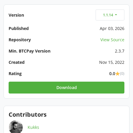
Version
1.1.14
Published
Apr 03, 2026
Repository
View Source
Min. BTCPay Version
2.3.7
Created
Nov 15, 2022
Rating
0.0
(0)
Download
Contributors
Kukks