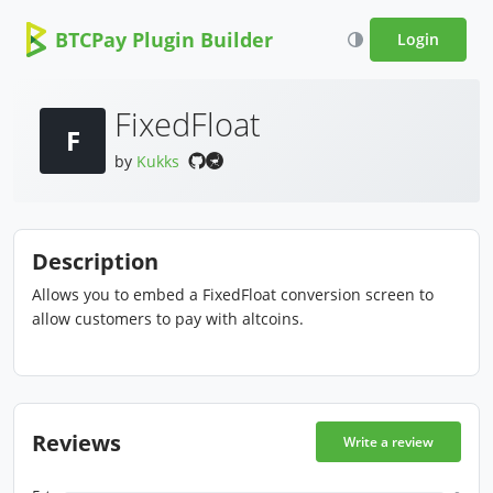
BTCPay Plugin Builder
Login
FixedFloat
F
by
Kukks
Description
Allows you to embed a FixedFloat conversion screen to
allow customers to pay with altcoins.
Reviews
Write a review