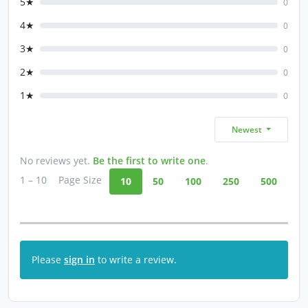
5★
0
4★
0
3★
0
2★
0
1★
0
Newest
No reviews yet.
Be the first to write one
.
1 – 10
Page Size
10
50
100
250
500
Please
sign in
to write a review.