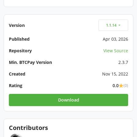
Version
1.1.14
Published
Apr 03, 2026
Repository
View Source
Min. BTCPay Version
2.3.7
Created
Nov 15, 2022
Rating
0.0
(0)
Download
Contributors