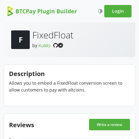
BTCPay Plugin Builder
Login
FixedFloat
F
by
Kukks
Description
Allows you to embed a FixedFloat conversion screen to
allow customers to pay with altcoins.
Reviews
Write a review