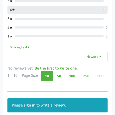
5★
0
4★
0
3★
0
2★
0
1★
0
Filtering by 4★
Newest
No reviews yet.
Be the first to write one
.
1 – 10
Page Size
10
50
100
250
500
Please
sign in
to write a review.