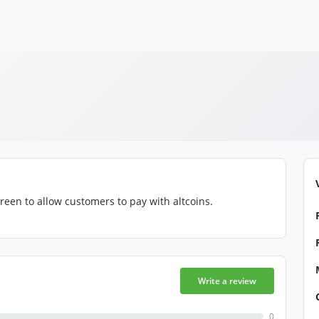
reen to allow customers to pay with altcoins.
Write a review
0