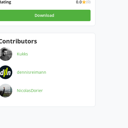
Rating
0.0
(0)
Download
Contributors
Kukks
dennisreimann
NicolasDorier