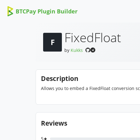
BTCPay Plugin Builder
FixedFloat
F
by
Kukks
Description
Allows you to embed a FixedFloat conversion sc
Reviews
5★