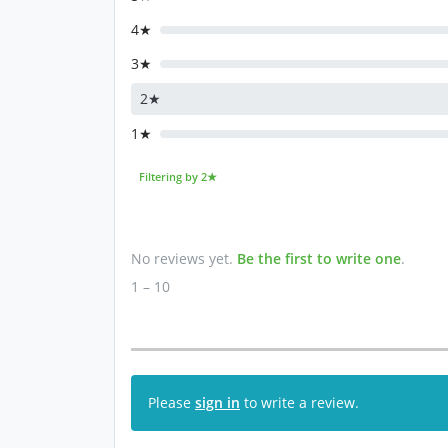
4★
3★
2★
1★
Filtering by 2★
No reviews yet.
Be the first to write one
.
1 – 10
Please
sign in
to write a review.