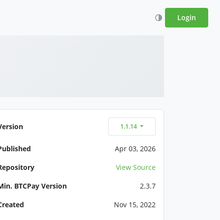
Login
Version
1.1.14
Published
Apr 03, 2026
Repository
View Source
Min. BTCPay Version
2.3.7
Created
Nov 15, 2022