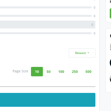
0
0
0
0
Newest
Page Size
10
50
100
250
500