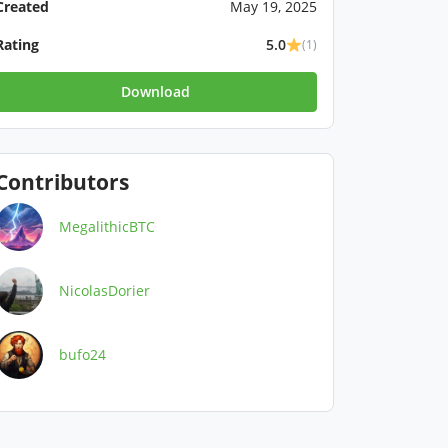
Created
May 19, 2025
Rating
5.0
(1)
Download
Contributors
MegalithicBTC
NicolasDorier
bufo24