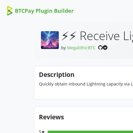
BTCPay Plugin Builder
⚡⚡ Receive L
by
MegalithicBTC
Description
Quickly obtain inbound Lightning capacity via 
Reviews
5★