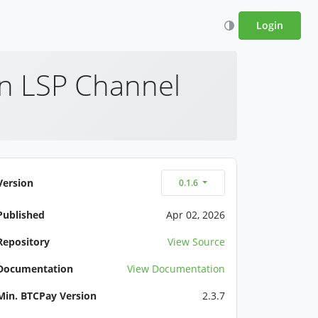
Login
An LSP Channel
Version
0.1.6
Published
Apr 02, 2026
Repository
View Source
Documentation
View Documentation
Min. BTCPay Version
2.3.7