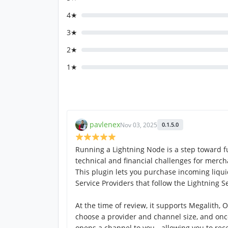
4★
3★
2★
1★
pavlenex
Nov 03, 2025
0.1.5.0
Running a Lightning Node is a step toward ful
technical and financial challenges for merch
This plugin lets you purchase incoming liqui
Service Providers that follow the Lightning Se
At the time of review, it supports Megalith, 
choose a provider and channel size, and on
opens a channel to you - allowing you to re