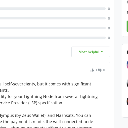
0
0
0
0
Most helpful
1
0
l self-sovereignty, but it comes with significant
ants.
dity for your Lightning Node from several Lightning
rvice Provider (LSP) specification.
Olympus (by Zeus Wallet), and Flashsats. You can
ce the payment is made, the well-connected node
ceive Lightning payments without your customers