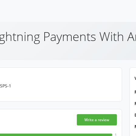
ightning Payments With 
LSPS-1
Write a review
1