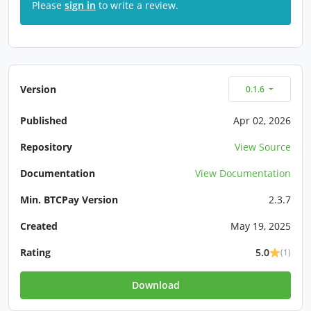
Please
sign in
to write a review.
Version
0.1.6
Published
Apr 02, 2026
Repository
View Source
Documentation
View Documentation
Min. BTCPay Version
2.3.7
Created
May 19, 2025
Rating
5.0
(1)
Download