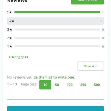
5★
1
4★
0
3★
0
2★
0
1★
0
Filtering by 4★
Newest
No reviews yet.
Be the first to write one
.
1 – 10
Page Size
10
50
100
250
500