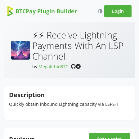
BTCPay Plugin Builder
Login
⚡⚡ Receive Lightning
Payments With An LSP
Channel
by
MegalithicBTC
Description
Quickly obtain inbound Lightning capacity via LSPS-1
Reviews
Write a review