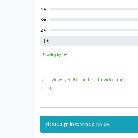
4★
3★
2★
1★
Filtering by 1★
No reviews yet.
Be the first to write one
.
1 – 10
Please
sign in
to write a review.