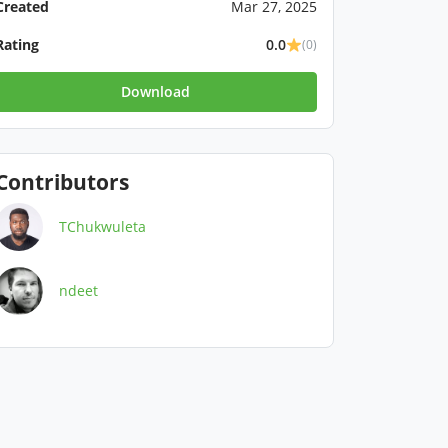
Created
Mar 27, 2025
Rating
0.0
(0)
Download
Contributors
TChukwuleta
ndeet