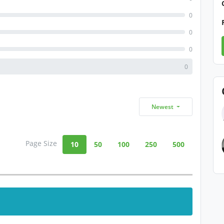
0
0
0
0
Newest
Page Size
10
50
100
250
500