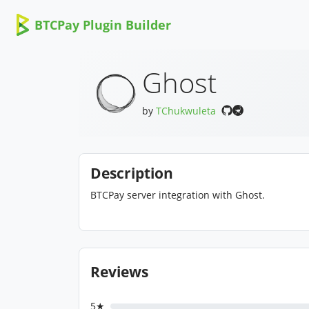
BTCPay Plugin Builder
Ghost
by
TChukwuleta
Description
BTCPay server integration with Ghost.
Reviews
5★