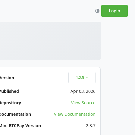
Login
Version
1.2.5
Published
Apr 03, 2026
Repository
View Source
Documentation
View Documentation
Min. BTCPay Version
2.3.7