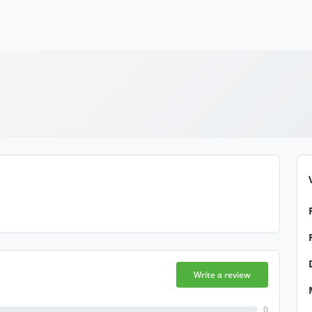
Write a review
0