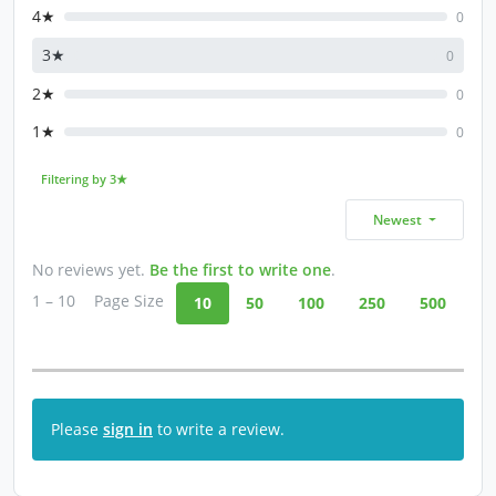
4★
0
3★
0
2★
0
1★
0
Filtering by 3★
Newest
No reviews yet.
Be the first to write one
.
1 – 10
Page Size
10
50
100
250
500
Please
sign in
to write a review.