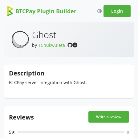
BTCPay Plugin Builder
Login
Ghost
by
TChukwuleta
Description
BTCPay server integration with Ghost.
Reviews
Write a review
5★
0