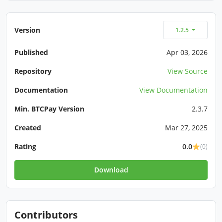
Version
1.2.5
Published
Apr 03, 2026
Repository
View Source
Documentation
View Documentation
Min. BTCPay Version
2.3.7
Created
Mar 27, 2025
Rating
0.0
(0)
Download
Contributors