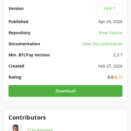
Version
1.0.4
Published
Apr 03, 2026
Repository
View Source
Documentation
View Documentation
Min. BTCPay Version
2.3.7
Created
Feb 27, 2026
Rating
0.0
(0)
Download
Contributors
TChukwuleta