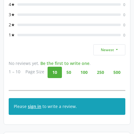
4★
0
3★
0
2★
0
1★
0
Newest
No reviews yet.
Be the first to write one
.
1 – 10
Page Size
10
50
100
250
500
Please
sign in
to write a review.