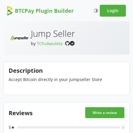
BTCPay Plugin Builder
Login
Jump Seller
by
TChukwuleta
Description
Accept Bitcoin directly in your Jumpseller Store
Reviews
Write a review
5★
0