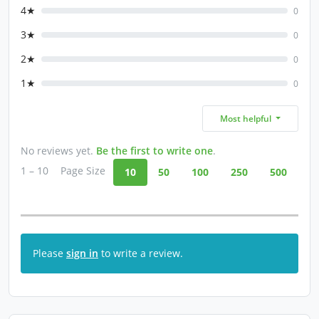
4★
0
3★
0
2★
0
1★
0
Most helpful
No reviews yet.
Be the first to write one
.
1 – 10
Page Size
10
50
100
250
500
Please
sign in
to write a review.