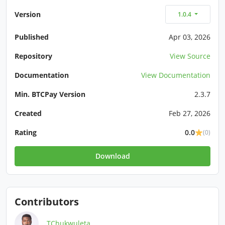
Version
1.0.4
Published
Apr 03, 2026
Repository
View Source
Documentation
View Documentation
Min. BTCPay Version
2.3.7
Created
Feb 27, 2026
Rating
0.0
(0)
Download
Contributors
TChukwuleta