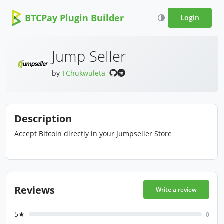
BTCPay Plugin Builder
Login
Jump Seller
by
TChukwuleta
Description
Accept Bitcoin directly in your Jumpseller Store
Reviews
Write a review
5★
0