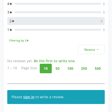
4★
0
3★
0
2★
0
1★
0
Filtering by 2★
Newest
No reviews yet.
Be the first to write one
.
1 – 10
Page Size
10
50
100
250
500
Please
sign in
to write a review.