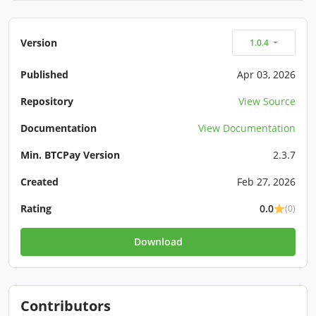
Version
1.0.4
Published
Apr 03, 2026
Repository
View Source
Documentation
View Documentation
Min. BTCPay Version
2.3.7
Created
Feb 27, 2026
Rating
0.0
(0)
Download
Contributors