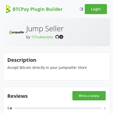
BTCPay Plugin Builder
Login
Jump Seller
by
TChukwuleta
Description
Accept Bitcoin directly in your Jumpseller Store
Reviews
Write a review
5★
0