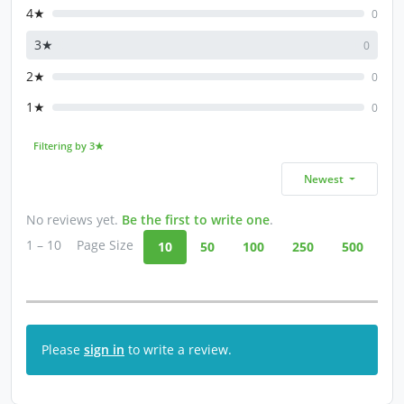
4★
0
3★
0
2★
0
1★
0
Filtering by 3★
Newest
No reviews yet.
Be the first to write one
.
1 – 10
Page Size
10
50
100
250
500
Please
sign in
to write a review.