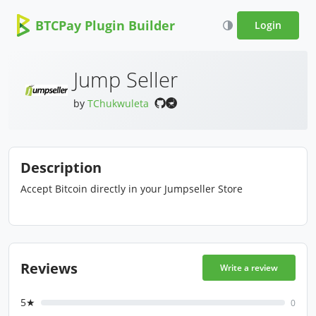
BTCPay Plugin Builder
Login
Jump Seller
by
TChukwuleta
Description
Accept Bitcoin directly in your Jumpseller Store
Reviews
Write a review
5★
0