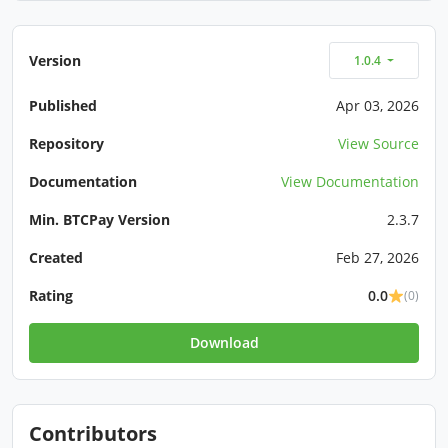
Version
1.0.4
Published
Apr 03, 2026
Repository
View Source
Documentation
View Documentation
Min. BTCPay Version
2.3.7
Created
Feb 27, 2026
Rating
0.0
(0)
Download
Contributors