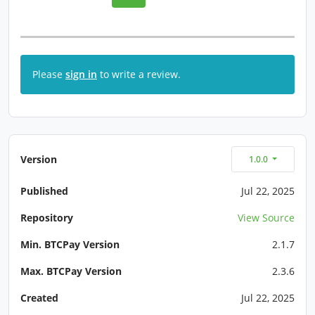
Please
sign in
to write a review.
Version
1.0.0
Published
Jul 22, 2025
Repository
View Source
Min. BTCPay Version
2.1.7
Max. BTCPay Version
2.3.6
Created
Jul 22, 2025