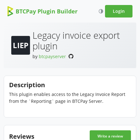
BTCPay Plugin Builder
Login
Legacy invoice export
plugin
LIEP
by
btcpayserver
Description
This plugin enables access to the Legacy Invoice Report
from the `Reporting` page in BTCPay Server.
Reviews
Write a review