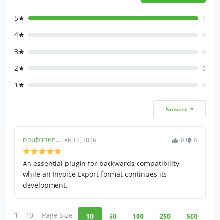
5★
1
4★
0
3★
0
2★
0
1★
0
Newest
npub1s6n…
Feb 12, 2026
0
0
An essential plugin for backwards compatibility
while an Invoice Export format continues its
development.
1 – 10
Page Size
10
50
100
250
500