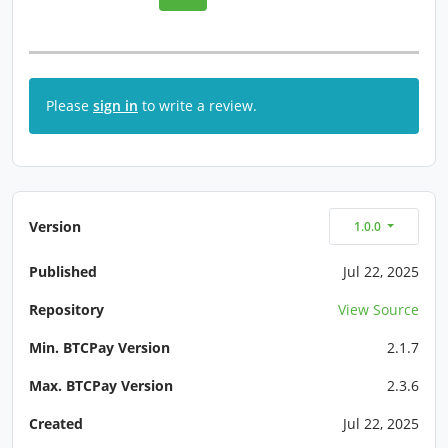
Please
sign in
to write a review.
Version
1.0.0
Published
Jul 22, 2025
Repository
View Source
Min. BTCPay Version
2.1.7
Max. BTCPay Version
2.3.6
Created
Jul 22, 2025