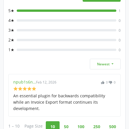
5★
1
4★
0
3★
0
2★
0
1★
0
Newest
npub1s6n…
Feb 12, 2026
0
0
An essential plugin for backwards compatibility
while an Invoice Export format continues its
development.
1 – 10
Page Size
10
50
100
250
500