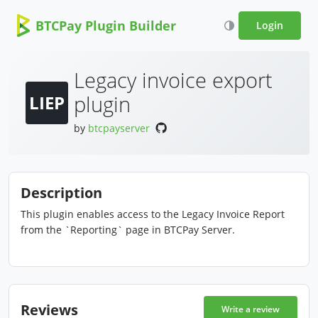
BTCPay Plugin Builder
Login
Legacy invoice export
plugin
LIEP
by
btcpayserver
Description
This plugin enables access to the Legacy Invoice Report
from the `Reporting` page in BTCPay Server.
Reviews
Write a review