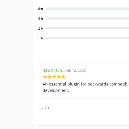
4★
3★
2★
1★
npub1s6n…
Feb 12, 2026
An essential plugin for backwards compatibil
development.
1 – 10