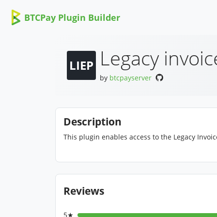
BTCPay Plugin Builder
Legacy invoic
LIEP
by
btcpayserver
Description
This plugin enables access to the Legacy Invoi
Reviews
5★