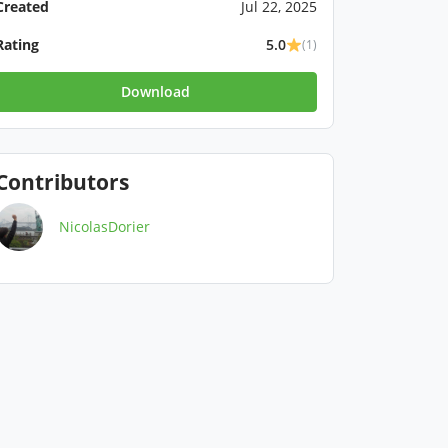
Created
Jul 22, 2025
Rating
5.0
(1)
Download
Contributors
NicolasDorier