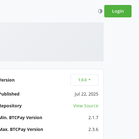
Login
Version
1.0.0
Published
Jul 22, 2025
Repository
View Source
Min. BTCPay Version
2.1.7
Max. BTCPay Version
2.3.6