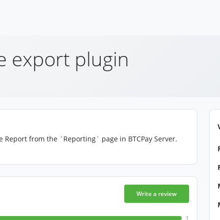
e export plugin
ce Report from the `Reporting` page in BTCPay Server.
Write a review
1