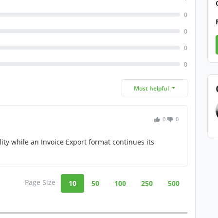
0
0
0
0
Most helpful
0
0
ity while an Invoice Export format continues its
Page Size
10
50
100
250
500