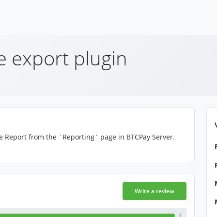
e export plugin
ce Report from the `Reporting` page in BTCPay Server.
Write a review
1