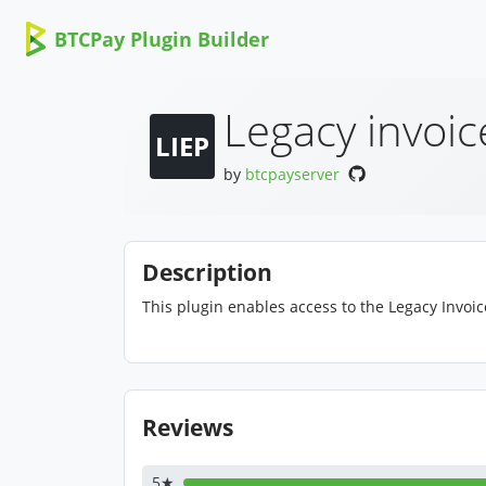
BTCPay Plugin Builder
Legacy invoic
LIEP
by
btcpayserver
Description
This plugin enables access to the Legacy Invoi
Reviews
5★