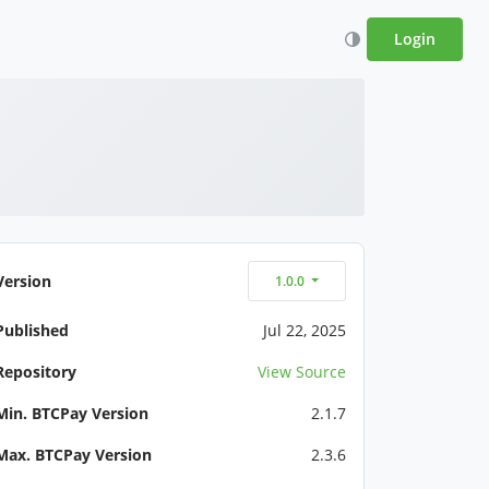
Login
Version
1.0.0
Published
Jul 22, 2025
Repository
View Source
Min. BTCPay Version
2.1.7
Max. BTCPay Version
2.3.6