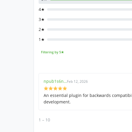
4★
3★
2★
1★
Filtering by 5★
npub1s6n…
Feb 12, 2026
An essential plugin for backwards compatibil
development.
1 – 10