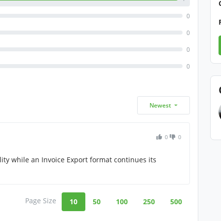
0
0
0
0
Newest
0
0
ity while an Invoice Export format continues its
Page Size
10
50
100
250
500