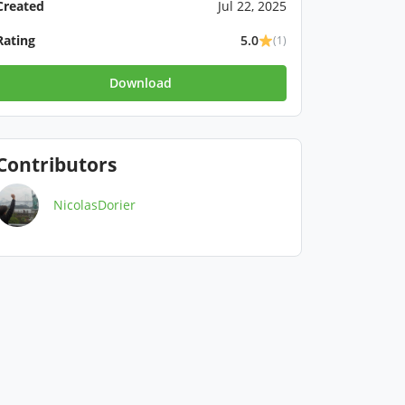
Created
Jul 22, 2025
Rating
5.0
(1)
Download
Contributors
NicolasDorier