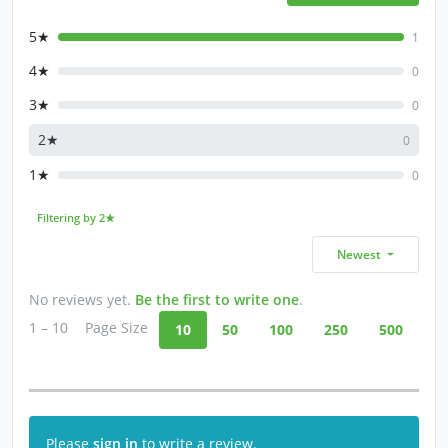
5★
1
4★
0
3★
0
2★
0
1★
0
Filtering by 2★
Newest
No reviews yet.
Be the first to write one
.
1 – 10
Page Size
10
50
100
250
500
Please
sign in
to write a review.