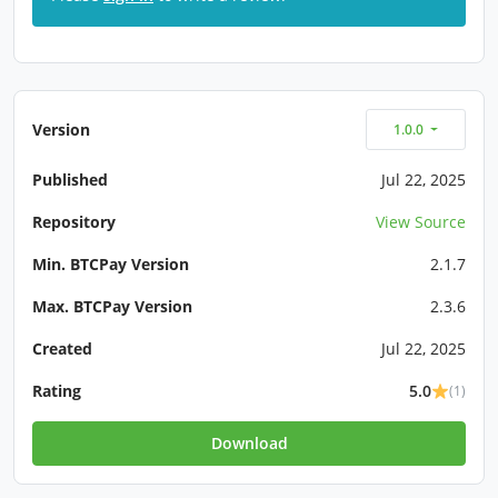
Version
1.0.0
Published
Jul 22, 2025
Repository
View Source
Min. BTCPay Version
2.1.7
Max. BTCPay Version
2.3.6
Created
Jul 22, 2025
Rating
5.0
(1)
Download