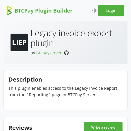
BTCPay Plugin Builder
Login
Legacy invoice export
plugin
LIEP
by
btcpayserver
Description
This plugin enables access to the Legacy Invoice Report
from the `Reporting` page in BTCPay Server.
Reviews
Write a review