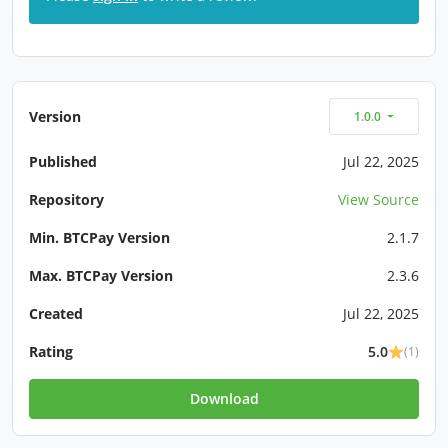
Version
1.0.0
Published
Jul 22, 2025
Repository
View Source
Min. BTCPay Version
2.1.7
Max. BTCPay Version
2.3.6
Created
Jul 22, 2025
Rating
5.0
(1)
Download