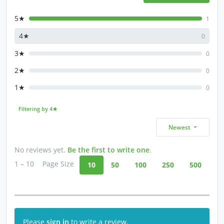
5★
1
4★
0
3★
0
2★
0
1★
0
Filtering by 4★
Newest
No reviews yet.
Be the first to write one
.
1 – 10
Page Size
10
50
100
250
500
Please
sign in
to write a review.