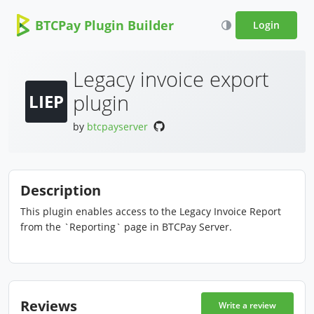
BTCPay Plugin Builder
Login
Legacy invoice export
plugin
LIEP
by
btcpayserver
Description
This plugin enables access to the Legacy Invoice Report
from the `Reporting` page in BTCPay Server.
Reviews
Write a review