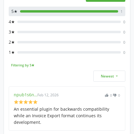
5★
1
4★
0
3★
0
2★
0
1★
0
Filtering by 5★
Newest
npub1s6n…
Feb 12, 2026
0
0
An essential plugin for backwards compatibility
while an Invoice Export format continues its
development.