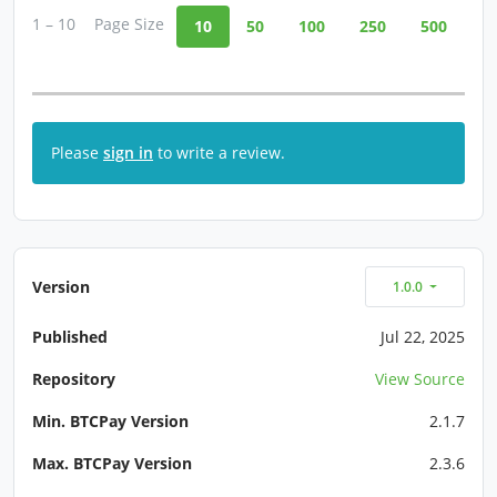
1 – 10
Page Size
10
50
100
250
500
Please
sign in
to write a review.
Version
1.0.0
Published
Jul 22, 2025
Repository
View Source
Min. BTCPay Version
2.1.7
Max. BTCPay Version
2.3.6