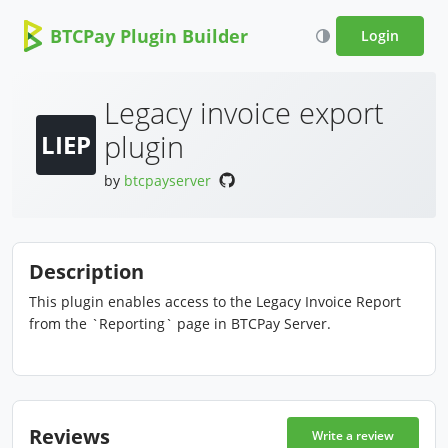
BTCPay Plugin Builder
Login
Legacy invoice export
plugin
LIEP
by
btcpayserver
Description
This plugin enables access to the Legacy Invoice Report
from the `Reporting` page in BTCPay Server.
Reviews
Write a review