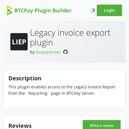
BTCPay Plugin Builder
Login
Legacy invoice export
plugin
LIEP
by
btcpayserver
Description
This plugin enables access to the Legacy Invoice Report
from the `Reporting` page in BTCPay Server.
Reviews
Write a review