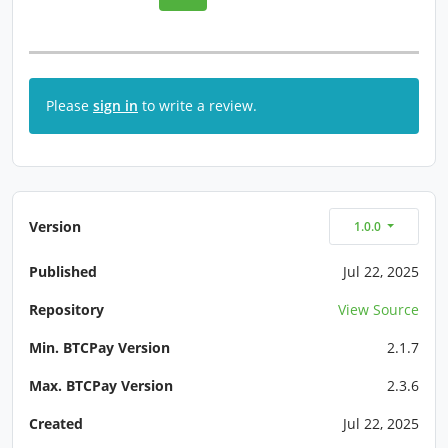
Please
sign in
to write a review.
Version
1.0.0
Published
Jul 22, 2025
Repository
View Source
Min. BTCPay Version
2.1.7
Max. BTCPay Version
2.3.6
Created
Jul 22, 2025