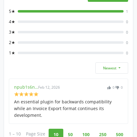
5★
1
4★
0
3★
0
2★
0
1★
0
Newest
npub1s6n…
Feb 12, 2026
0
0
An essential plugin for backwards compatibility
while an Invoice Export format continues its
development.
1 – 10
Page Size
10
50
100
250
500