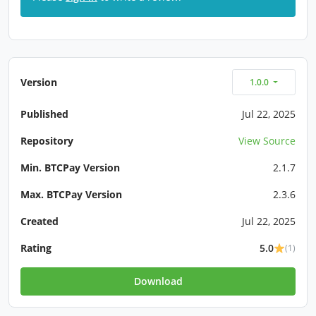
Version
1.0.0
Published
Jul 22, 2025
Repository
View Source
Min. BTCPay Version
2.1.7
Max. BTCPay Version
2.3.6
Created
Jul 22, 2025
Rating
5.0
(1)
Download