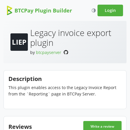
BTCPay Plugin Builder
Login
Legacy invoice export
plugin
LIEP
by
btcpayserver
Description
This plugin enables access to the Legacy Invoice Report
from the `Reporting` page in BTCPay Server.
Reviews
Write a review