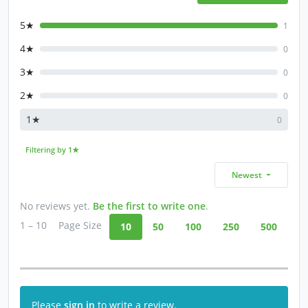
5★
1
4★
0
3★
0
2★
0
1★
0
Filtering by 1★
Newest
No reviews yet.
Be the first to write one
.
1 – 10
Page Size
10
50
100
250
500
Please
sign in
to write a review.