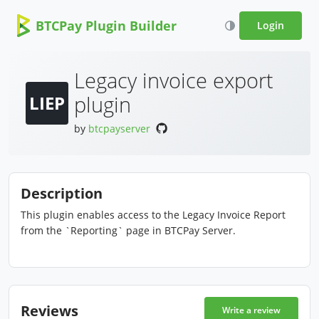
BTCPay Plugin Builder
Login
Legacy invoice export
plugin
LIEP
by
btcpayserver
Description
This plugin enables access to the Legacy Invoice Report
from the `Reporting` page in BTCPay Server.
Reviews
Write a review