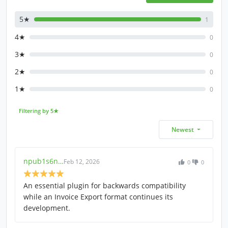
5★
1
4★
0
3★
0
2★
0
1★
0
Filtering by 5★
Newest
npub1s6n…
Feb 12, 2026
0
0
An essential plugin for backwards compatibility
while an Invoice Export format continues its
development.