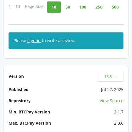
1 – 10
Page Size
10
50
100
250
500
Please
sign in
to write a review.
Version
1.0.0
Published
Jul 22, 2025
Repository
View Source
Min. BTCPay Version
2.1.7
Max. BTCPay Version
2.3.6