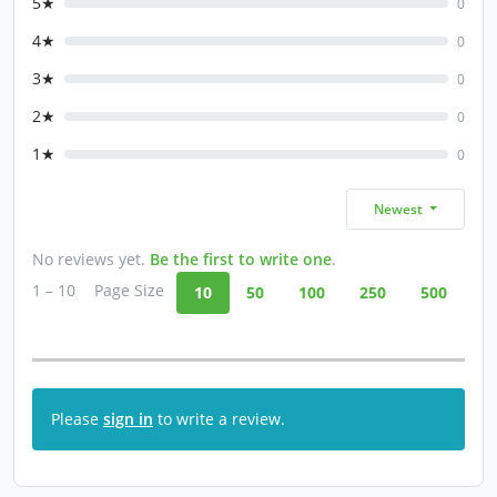
5★
0
4★
0
3★
0
2★
0
1★
0
Newest
No reviews yet.
Be the first to write one
.
1 – 10
Page Size
10
50
100
250
500
Please
sign in
to write a review.