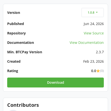
Version
1.0.8
Published
Jun 24, 2026
Repository
View Source
Documentation
View Documentation
Min. BTCPay Version
2.3.7
Created
Feb 23, 2026
Rating
0.0
(0)
Download
Contributors