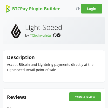
BTCPay Plugin Builder
Login
Light Speed
by
TChukwuleta
Description
Accept Bitcoin and Lightning payments directly at the
Lightspeed Retail point of sale
Reviews
Write a review