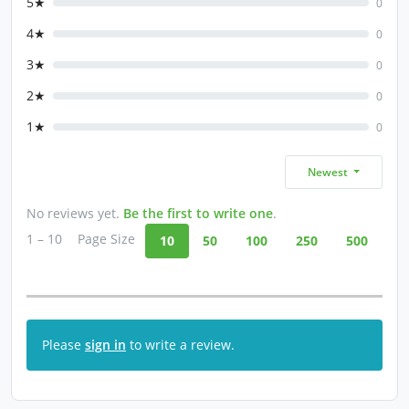
5★
0
4★
0
3★
0
2★
0
1★
0
Newest
No reviews yet.
Be the first to write one
.
1 – 10
Page Size
10
50
100
250
500
Please
sign in
to write a review.