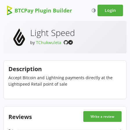
BTCPay Plugin Builder
Login
Light Speed
by
TChukwuleta
Description
Accept Bitcoin and Lightning payments directly at the
Lightspeed Retail point of sale
Reviews
Write a review