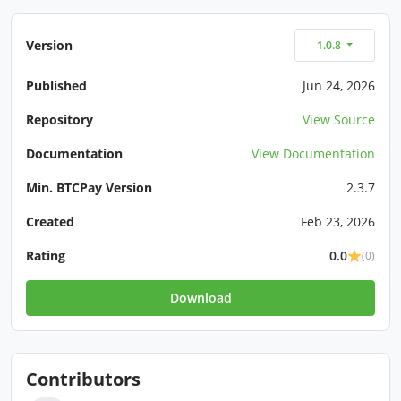
Version
1.0.8
Published
Jun 24, 2026
Repository
View Source
Documentation
View Documentation
Min. BTCPay Version
2.3.7
Created
Feb 23, 2026
Rating
0.0
(0)
Download
Contributors