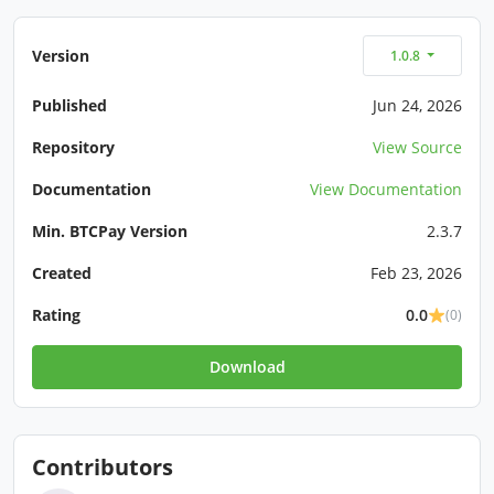
Version
1.0.8
Published
Jun 24, 2026
Repository
View Source
Documentation
View Documentation
Min. BTCPay Version
2.3.7
Created
Feb 23, 2026
Rating
0.0
(0)
Download
Contributors