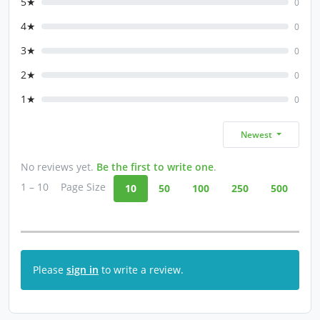
5★
0
4★
0
3★
0
2★
0
1★
0
Newest
No reviews yet.
Be the first to write one
.
1 – 10
Page Size
10
50
100
250
500
Please
sign in
to write a review.