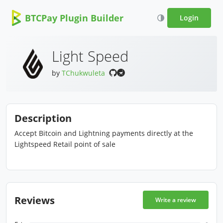
BTCPay Plugin Builder
Login
Light Speed
by
TChukwuleta
Description
Accept Bitcoin and Lightning payments directly at the
Lightspeed Retail point of sale
Reviews
Write a review