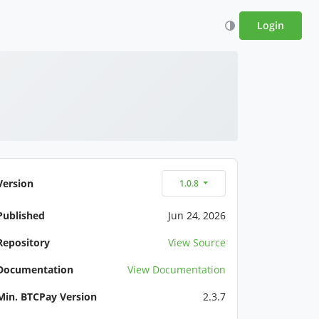
Login
Version
1.0.8
Published
Jun 24, 2026
Repository
View Source
Documentation
View Documentation
Min. BTCPay Version
2.3.7