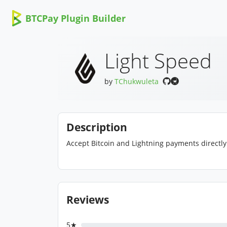
BTCPay Plugin Builder
Light Speed
by
TChukwuleta
Description
Accept Bitcoin and Lightning payments directly 
Reviews
5★