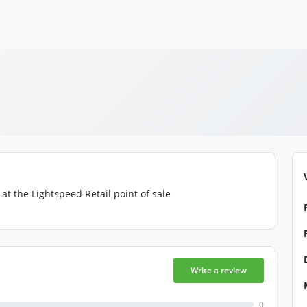
at the Lightspeed Retail point of sale
Write a review
0