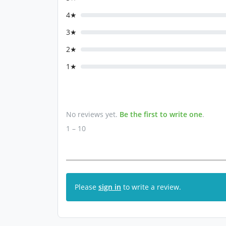
4★
3★
2★
1★
No reviews yet.
Be the first to write one
.
1 – 10
Please
sign in
to write a review.