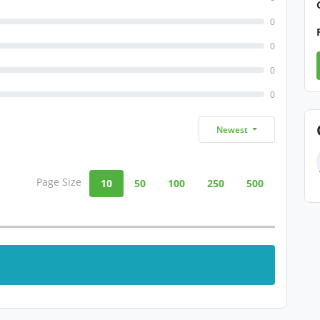
0
0
0
0
Newest
Page Size
10
50
100
250
500