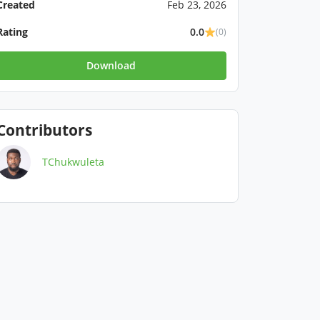
Created
Feb 23, 2026
Rating
0.0
(0)
Download
Contributors
TChukwuleta