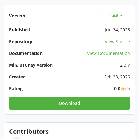
Version
1.0.8
Published
Jun 24, 2026
Repository
View Source
Documentation
View Documentation
Min. BTCPay Version
2.3.7
Created
Feb 23, 2026
Rating
0.0
(0)
Download
Contributors