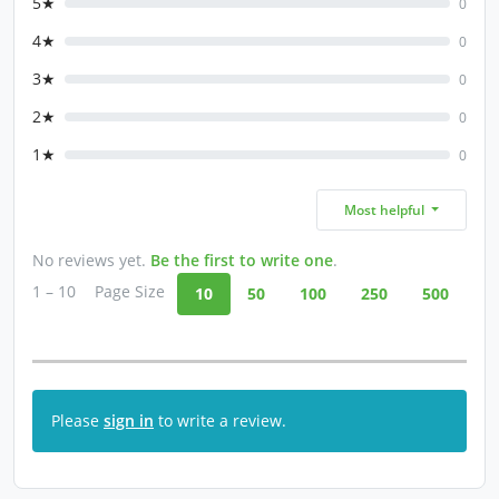
5★
0
4★
0
3★
0
2★
0
1★
0
Most helpful
No reviews yet.
Be the first to write one
.
1 – 10
Page Size
10
50
100
250
500
Please
sign in
to write a review.