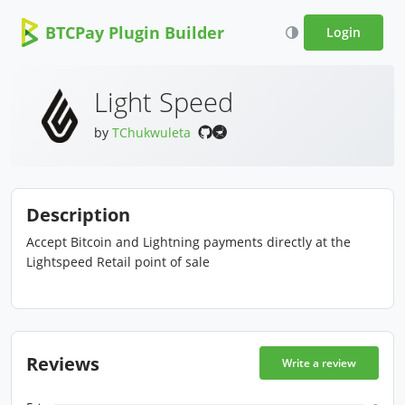
BTCPay Plugin Builder
Login
Light Speed
by
TChukwuleta
Description
Accept Bitcoin and Lightning payments directly at the
Lightspeed Retail point of sale
Reviews
Write a review