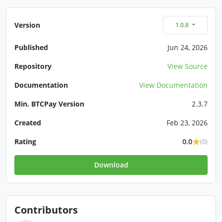
Version
1.0.8
Published
Jun 24, 2026
Repository
View Source
Documentation
View Documentation
Min. BTCPay Version
2.3.7
Created
Feb 23, 2026
Rating
0.0
(0)
Download
Contributors