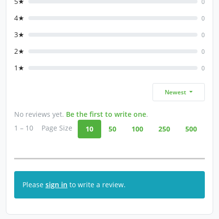
5★
0
4★
0
3★
0
2★
0
1★
0
Newest
No reviews yet.
Be the first to write one
.
1 – 10
Page Size
10
50
100
250
500
Please
sign in
to write a review.