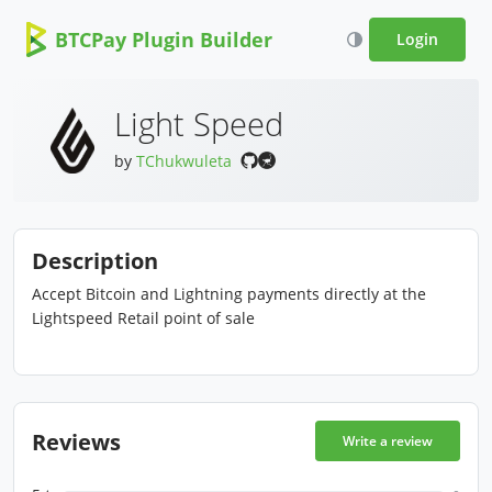
BTCPay Plugin Builder
Login
Light Speed
by
TChukwuleta
Description
Accept Bitcoin and Lightning payments directly at the
Lightspeed Retail point of sale
Reviews
Write a review