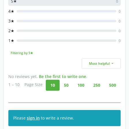
5★
0
4★
0
3★
0
2★
0
1★
0
Filtering by 5★
Most helpful
No reviews yet.
Be the first to write one
.
1 – 10
Page Size
10
50
100
250
500
Please
sign in
to write a review.