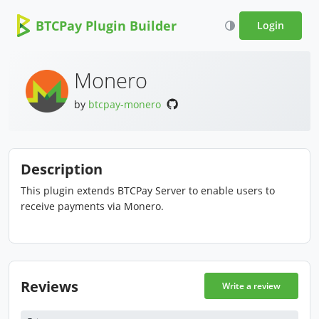
BTCPay Plugin Builder
Login
Monero
by
btcpay-monero
Description
This plugin extends BTCPay Server to enable users to
receive payments via Monero.
Reviews
Write a review