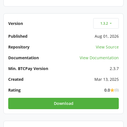
Version
1.3.2
Published
Aug 01, 2026
Repository
View Source
Documentation
View Documentation
Min. BTCPay Version
2.3.7
Created
Mar 13, 2025
Rating
0.0
(0)
Download