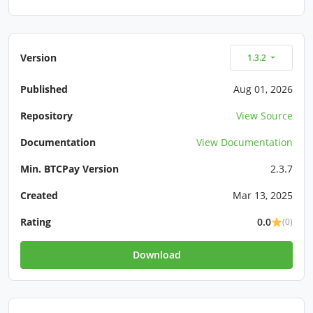
Version
1.3.2
Published
Aug 01, 2026
Repository
View Source
Documentation
View Documentation
Min. BTCPay Version
2.3.7
Created
Mar 13, 2025
Rating
0.0
(0)
Download