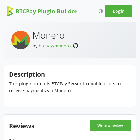
BTCPay Plugin Builder
Login
Monero
by
btcpay-monero
Description
This plugin extends BTCPay Server to enable users to
receive payments via Monero.
Reviews
Write a review