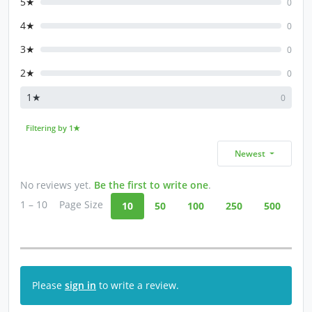
5★
0
4★
0
3★
0
2★
0
1★
0
Filtering by 1★
Newest
No reviews yet.
Be the first to write one
.
1 – 10
Page Size
10
50
100
250
500
Please
sign in
to write a review.