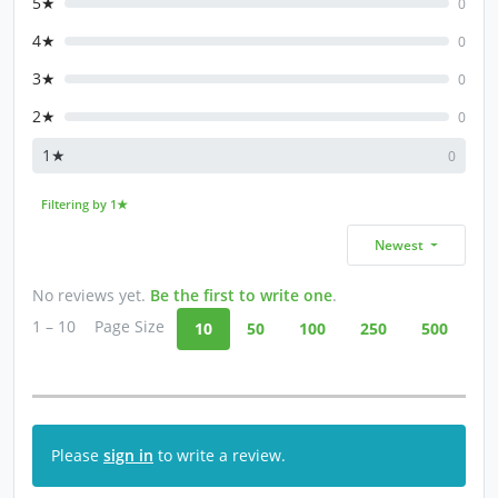
5★
0
4★
0
3★
0
2★
0
1★
0
Filtering by 1★
Newest
No reviews yet.
Be the first to write one
.
1 – 10
Page Size
10
50
100
250
500
Please
sign in
to write a review.