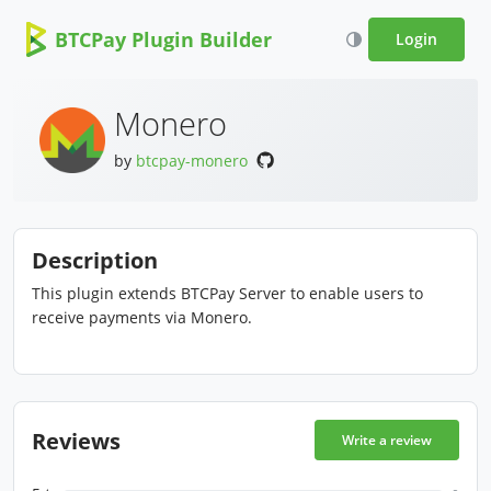
BTCPay Plugin Builder
Login
Monero
by
btcpay-monero
Description
This plugin extends BTCPay Server to enable users to
receive payments via Monero.
Reviews
Write a review