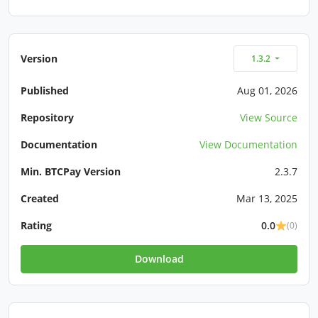
Version
1.3.2
Published
Aug 01, 2026
Repository
View Source
Documentation
View Documentation
Min. BTCPay Version
2.3.7
Created
Mar 13, 2025
Rating
0.0
(0)
Download