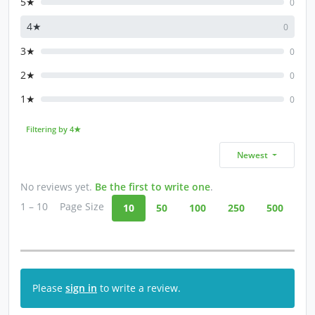
5★
0
4★
0
3★
0
2★
0
1★
0
Filtering by 4★
Newest
No reviews yet.
Be the first to write one
.
1 – 10
Page Size
10
50
100
250
500
Please
sign in
to write a review.