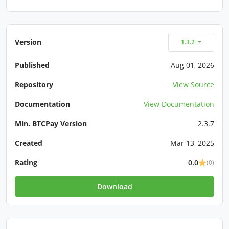
Version
1.3.2
Published
Aug 01, 2026
Repository
View Source
Documentation
View Documentation
Min. BTCPay Version
2.3.7
Created
Mar 13, 2025
Rating
0.0
(0)
Download