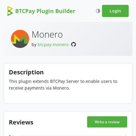
BTCPay Plugin Builder
Login
Monero
by
btcpay-monero
Description
This plugin extends BTCPay Server to enable users to
receive payments via Monero.
Reviews
Write a review