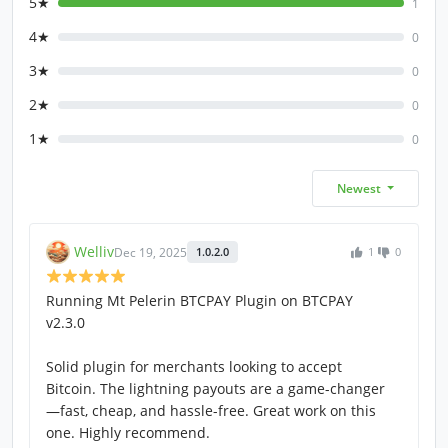
5★
1
4★
0
3★
0
2★
0
1★
0
Newest
Welliv
Dec 19, 2025
1.0.2.0
1
0
Running Mt Pelerin BTCPAY Plugin on BTCPAY
v2.3.0
Solid plugin for merchants looking to accept
Bitcoin. The lightning payouts are a game-changer
—fast, cheap, and hassle-free. Great work on this
one. Highly recommend.