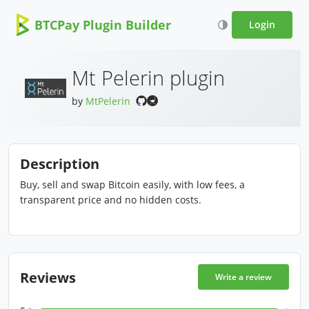
BTCPay Plugin Builder
Login
Mt Pelerin plugin
by
MtPelerin
Description
Buy, sell and swap Bitcoin easily, with low fees, a
transparent price and no hidden costs.
Reviews
Write a review