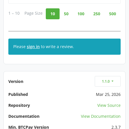
1 – 10
Page Size
10
50
100
250
500
Please
sign in
to write a review.
Version
1.1.0
Published
Mar 25, 2026
Repository
View Source
Documentation
View Documentation
Min. BTCPay Version
2.3.7