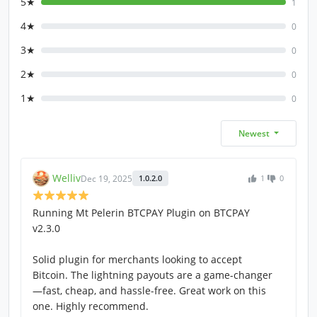
5★
1
4★
0
3★
0
2★
0
1★
0
Newest
Welliv
Dec 19, 2025
1.0.2.0
1
0
Running Mt Pelerin BTCPAY Plugin on BTCPAY
v2.3.0
Solid plugin for merchants looking to accept
Bitcoin. The lightning payouts are a game-changer
—fast, cheap, and hassle-free. Great work on this
one. Highly recommend.