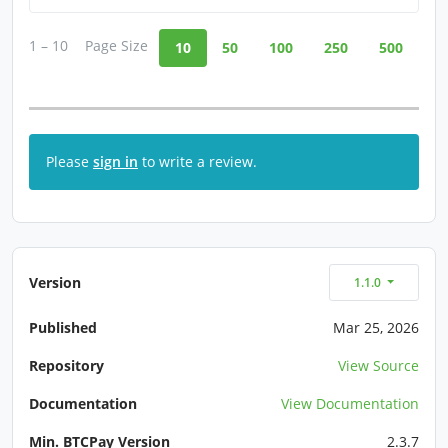
1 – 10
Page Size
10
50
100
250
500
Please
sign in
to write a review.
Version
1.1.0
Published
Mar 25, 2026
Repository
View Source
Documentation
View Documentation
Min. BTCPay Version
2.3.7