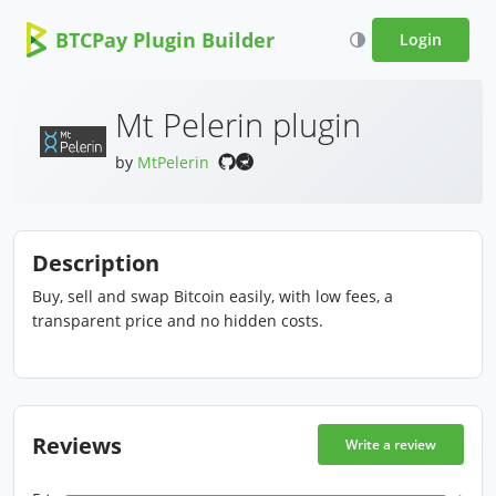
BTCPay Plugin Builder
Login
Mt Pelerin plugin
by
MtPelerin
Description
Buy, sell and swap Bitcoin easily, with low fees, a
transparent price and no hidden costs.
Reviews
Write a review