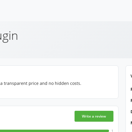
ugin
, a transparent price and no hidden costs.
Write a review
1