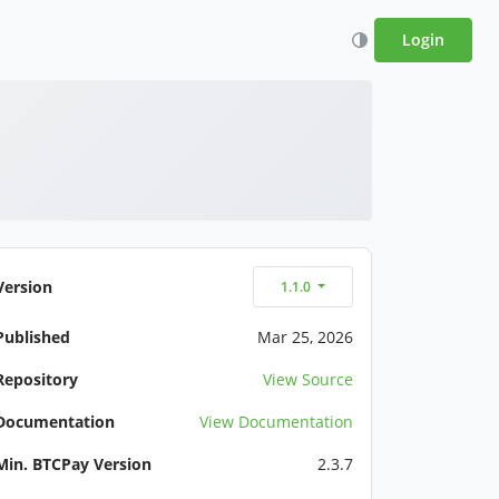
Login
Version
1.1.0
Published
Mar 25, 2026
Repository
View Source
Documentation
View Documentation
Min. BTCPay Version
2.3.7