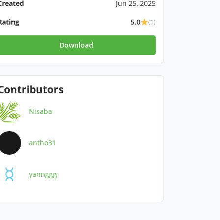
Created
Jun 25, 2025
Rating
5.0
(1)
Download
Contributors
Nisaba
antho31
yannggg