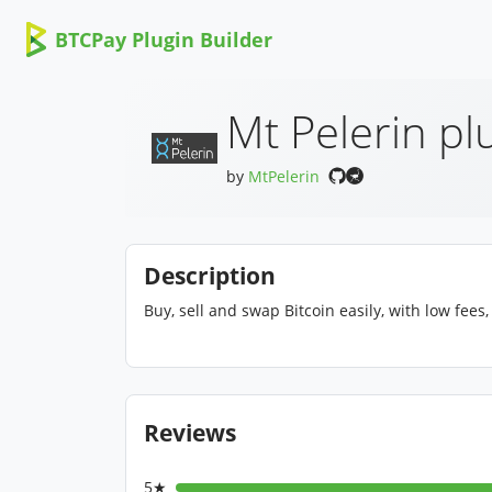
BTCPay Plugin Builder
Mt Pelerin pl
by
MtPelerin
Description
Buy, sell and swap Bitcoin easily, with low fees
Reviews
5★