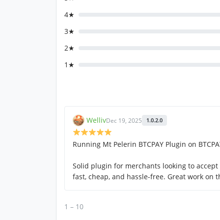
4★
3★
2★
1★
Welliv
Dec 19, 2025
1.0.2.0
Running Mt Pelerin BTCPAY Plugin on BTCPAY
Solid plugin for merchants looking to accep
fast, cheap, and hassle-free. Great work on 
1 – 10