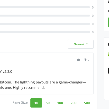
0
0
0
0
Newest
1
0
 v2.3.0
t Bitcoin. The lightning payouts are a game-changer—
this one. Highly recommend.
Page Size
10
50
100
250
500