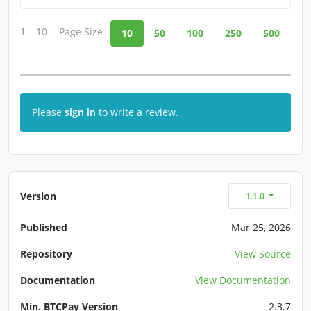
1 – 10
Page Size
10
50
100
250
500
Please
sign in
to write a review.
Version
1.1.0
Published
Mar 25, 2026
Repository
View Source
Documentation
View Documentation
Min. BTCPay Version
2.3.7