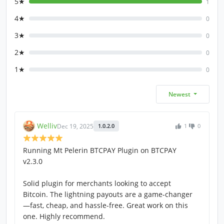
5★
1
4★
0
3★
0
2★
0
1★
0
Newest
Welliv
Dec 19, 2025
1.0.2.0
1
0
Running Mt Pelerin BTCPAY Plugin on BTCPAY
v2.3.0
Solid plugin for merchants looking to accept
Bitcoin. The lightning payouts are a game-changer
—fast, cheap, and hassle-free. Great work on this
one. Highly recommend.