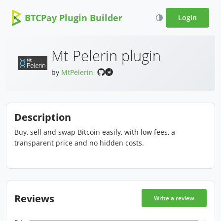
BTCPay Plugin Builder
Login
Mt Pelerin plugin
by
MtPelerin
Description
Buy, sell and swap Bitcoin easily, with low fees, a
transparent price and no hidden costs.
Reviews
Write a review