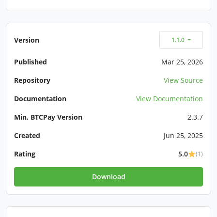
Version
1.1.0
Published
Mar 25, 2026
Repository
View Source
Documentation
View Documentation
Min. BTCPay Version
2.3.7
Created
Jun 25, 2025
Rating
5.0
(1)
Download