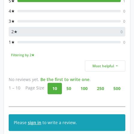
5★
1
4★
0
3★
0
2★
0
1★
0
Filtering by 2★
Most helpful
No reviews yet.
Be the first to write one
.
1 – 10
Page Size
10
50
100
250
500
Please
sign in
to write a review.