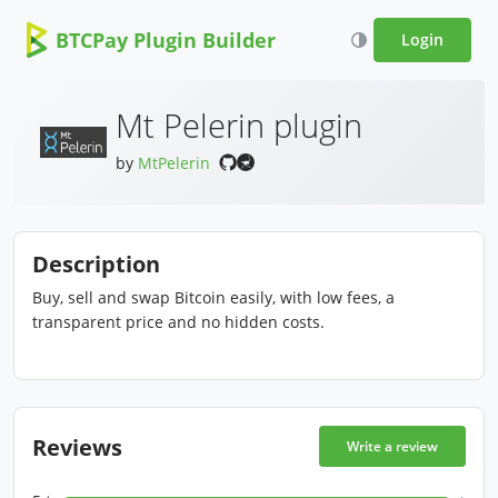
BTCPay Plugin Builder
Login
Mt Pelerin plugin
by
MtPelerin
Description
Buy, sell and swap Bitcoin easily, with low fees, a
transparent price and no hidden costs.
Reviews
Write a review