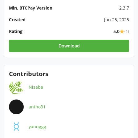
Min. BTCPay Version
2.3.7
Created
Jun 25, 2025
Rating
5.0
(1)
Download
Contributors
Nisaba
antho31
yannggg