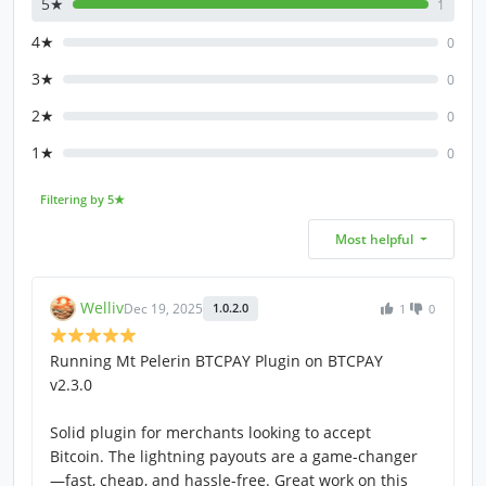
5★
1
4★
0
3★
0
2★
0
1★
0
Filtering by 5★
Most helpful
Welliv
Dec 19, 2025
1.0.2.0
1
0
Running Mt Pelerin BTCPAY Plugin on BTCPAY
v2.3.0
Solid plugin for merchants looking to accept
Bitcoin. The lightning payouts are a game-changer
—fast, cheap, and hassle-free. Great work on this