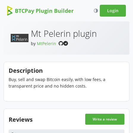
BTCPay Plugin Builder
Login
Mt Pelerin plugin
by
MtPelerin
Description
Buy, sell and swap Bitcoin easily, with low fees, a
transparent price and no hidden costs.
Reviews
Write a review