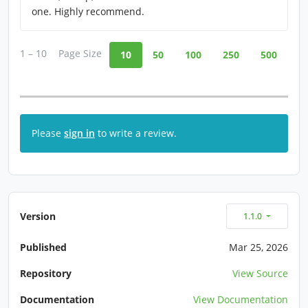
one. Highly recommend.
1 – 10
Page Size
10
50
100
250
500
Please
sign in
to write a review.
Version
1.1.0
Published
Mar 25, 2026
Repository
View Source
Documentation
View Documentation