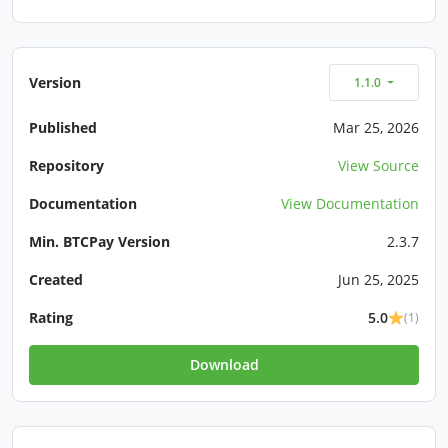
Version
1.1.0
Published
Mar 25, 2026
Repository
View Source
Documentation
View Documentation
Min. BTCPay Version
2.3.7
Created
Jun 25, 2025
Rating
5.0
(1)
Download