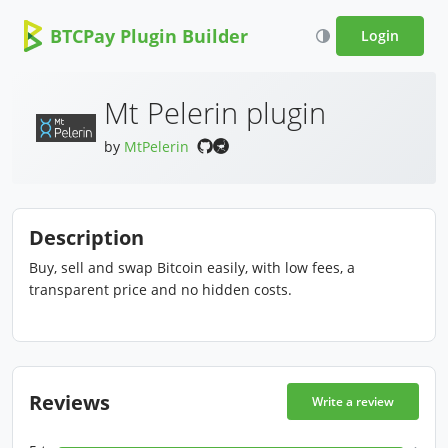
BTCPay Plugin Builder
Login
Mt Pelerin plugin
by
MtPelerin
Description
Buy, sell and swap Bitcoin easily, with low fees, a
transparent price and no hidden costs.
Reviews
Write a review