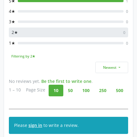
5★
1
4★
0
3★
0
2★
0
1★
0
Filtering by 2★
Newest
No reviews yet.
Be the first to write one
.
1 – 10
Page Size
10
50
100
250
500
Please
sign in
to write a review.